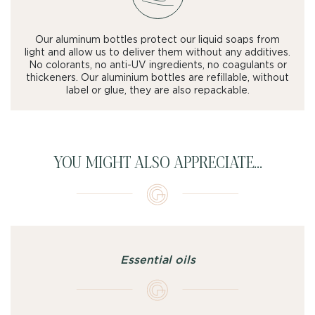
Our aluminum bottles protect our liquid soaps from
light and allow us to deliver them without any additives.
No colorants, no anti-UV ingredients, no coagulants or
thickeners. Our aluminium bottles are refillable, without
label or glue, they are also repackable.
YOU MIGHT ALSO APPRECIATE...
Essential oils