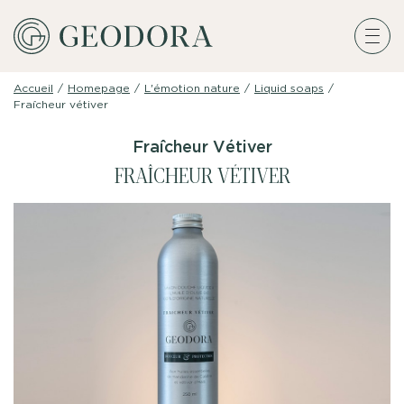
Accueil
/
Homepage
/
L'émotion nature
/
Liquid soaps
/
Fraîcheur vétiver
Fraîcheur Vétiver
FRAÎCHEUR VÉTIVER