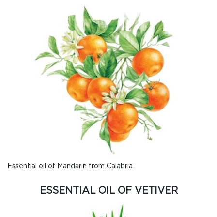
Essential oil of Mandarin from Calabria
ESSENTIAL OIL OF VETIVER