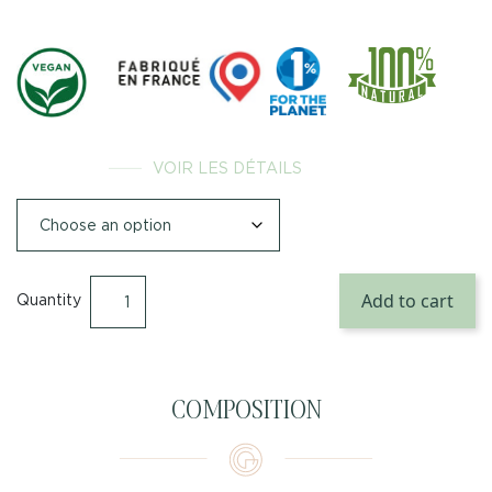
VOIR LES DÉTAILS
Add to cart
Quantity
COMPOSITION