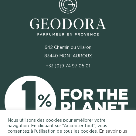
642 Chemin du villaron
83440 MONTAUROUX
+33 (0)9 74 97 05 01
Nous utilisons des cookies pour améliorer votre
navigation. En cliquant sur “Accepter tout”, vous
consentez à l'utilisation de tous les cookies.
En savoir plus