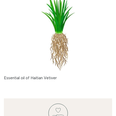
Essential oil of Haitian Vetiver