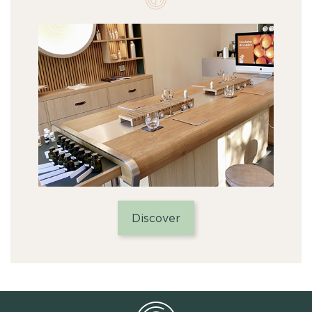
Discover