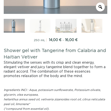
14,00
€
16,00
€
Price
250 mL
–
range:
14,00
Shower gel with Tangerine from Calabria and
€
Haitian Vetiver
through
16,00
Stimulating the senses with its crisp and clean energy,
€
elegant vetiver and juicy tangerine blend together to form a
radiant accord. The combination of these essences
promotes relaxation of the body and the mind.
Ingredients INCI : Aqua, potassium sunflowerate, Potassium olivate,
glycerin, olea europaea,
helianthus annus seed oil, vetiveria zizanoides root oil, citrus reticulata
peel oil, limonene*
(*compound from essential oil).