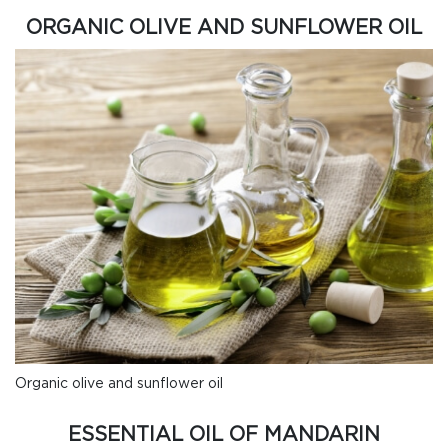
ORGANIC OLIVE AND SUNFLOWER OIL
Organic olive and sunflower oil
ESSENTIAL OIL OF MANDARIN