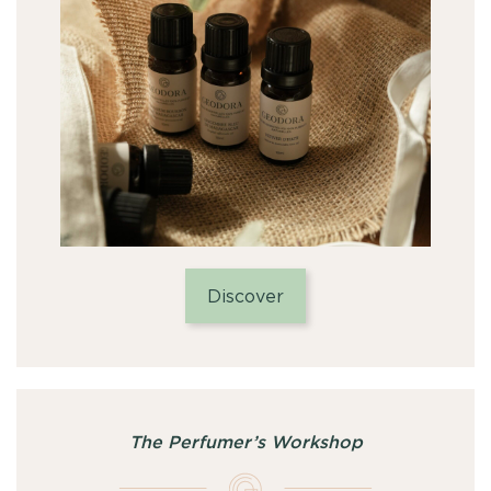
Discover
The Perfumer’s Workshop