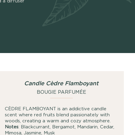
 a diffuser
Candle Cèdre Flamboyant
BOUGIE PARFUMÉE
CÈDRE FLAMBOYANT is an addictive candle
scent where red fruits blend passionately with
woods, creating a warm and cozy atmosphere.
Notes
: Blackcurrant, Bergamot, Mandarin, Cedar,
Mimosa, Jasmine, Musk