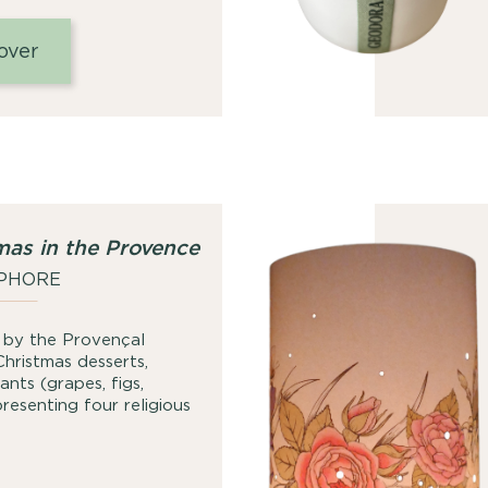
range:
25,00
over
€
through
49,00
€
mas in the Provence
PHORE
ed by the Provençal
Christmas desserts,
nts (grapes, figs,
esenting four religious