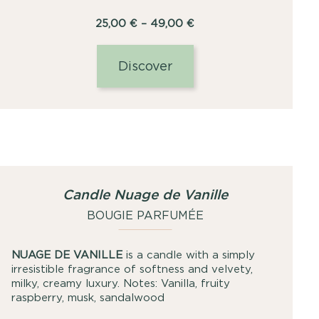
Price
25,00
€
–
49,00
€
range:
25,00
Discover
€
through
49,00
€
Candle Nuage de Vanille
BOUGIE PARFUMÉE
NUAGE DE VANILLE
is a candle with a simply
irresistible fragrance of softness and velvety,
milky, creamy luxury. Notes: Vanilla, fruity
raspberry, musk, sandalwood