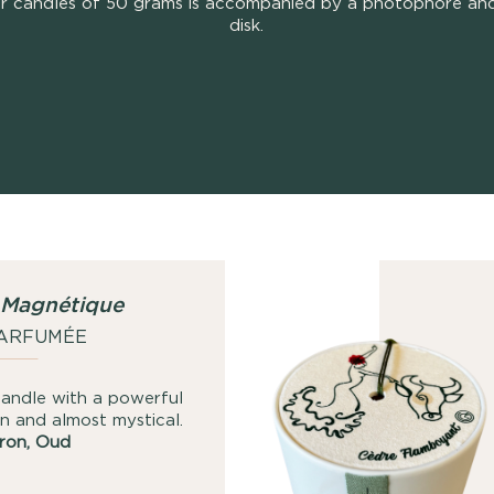
r candles of 50 grams is accompanied by a photophore and
disk.
 Magnétique
PARFUMÉE
ndle with a powerful
n and almost mystical.
fron, Oud