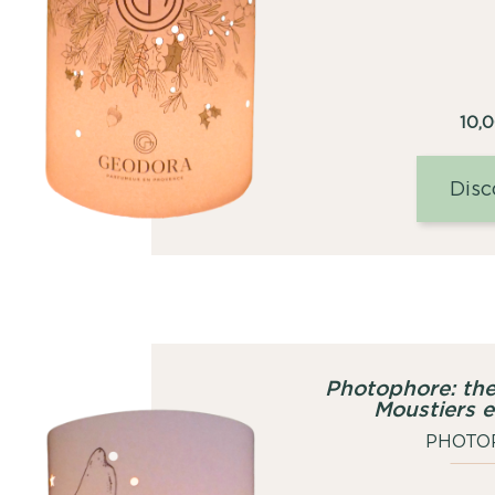
10,
Disc
Photophore: the
Moustiers 
PHOTO