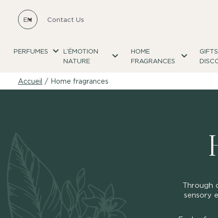
EN
Contact Us
PERFUMES
L’ÉMOTION
HOME
GIFT
NATURE
FRAGRANCES
DISC
Accueil
/
Home fragrances
Through o
sensory e