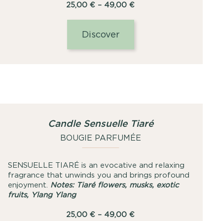
Price
25,00
€
–
49,00
€
range:
25,00
Discover
€
through
49,00
€
Candle Sensuelle Tiaré
BOUGIE PARFUMÉE
SENSUELLE TIARÉ is an evocative and relaxing
fragrance that unwinds you and brings profound
enjoyment.
Notes: Tiaré flowers, musks, exotic
fruits, Ylang Ylang
Price
25,00
€
–
49,00
€