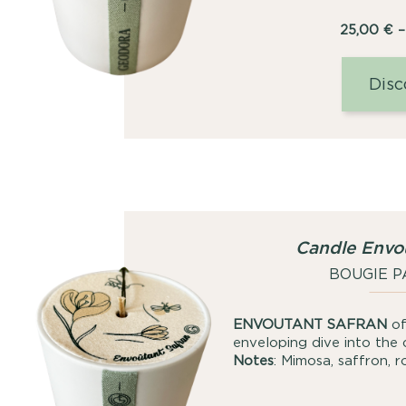
25,00
€
–
Disc
Candle Envo
BOUGIE 
ENVOUTANT SAFRAN
of
enveloping dive into the 
Notes
: Mimosa, saffron, 