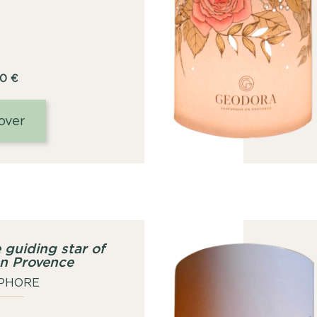
00
€
over
 guiding star of
en Provence
PHORE