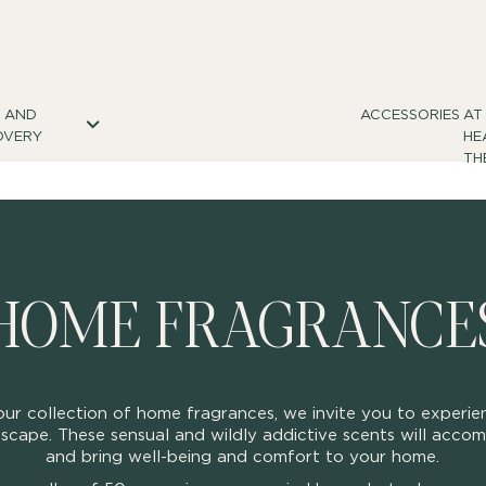
S AND
ACCESSORIES
AT
OVERY
HE
TH
HOME FRAGRANCE
ur collection of home fragrances, we invite you to experie
scape. These sensual and wildly addictive scents will acc
and bring well-being and comfort to your home.