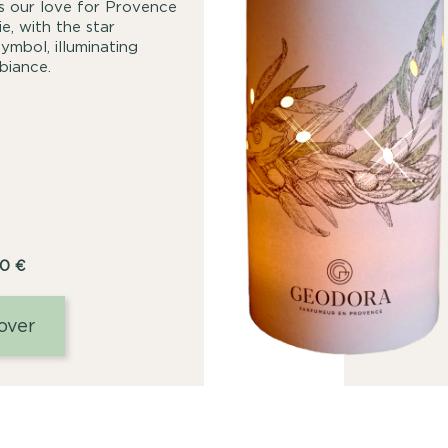
tes our love for Provence
e, with the star
ymbol, illuminating
biance.
00
€
over