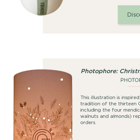
Disc
Photophore: Christ
PHOTO
This illustration is inspir
tradition of the thirteen 
including the four mendica
walnuts and almonds) repr
orders.