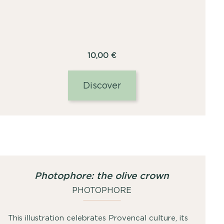
10,00
€
Discover
Photophore: the olive crown
PHOTOPHORE
This illustration celebrates Provencal culture, its