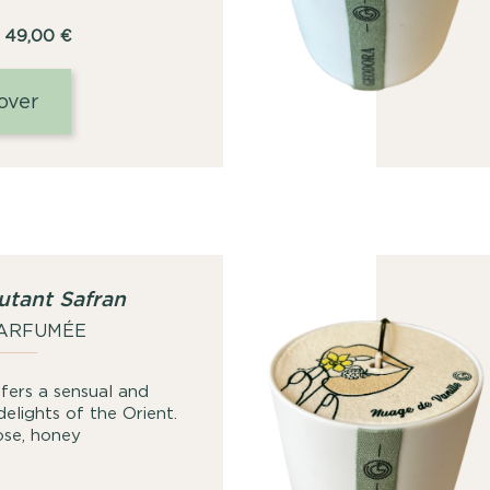
Price
49,00
€
range:
25,00
over
€
through
49,00
€
utant Safran
PARFUMÉE
fers a sensual and
delights of the Orient.
rose, honey