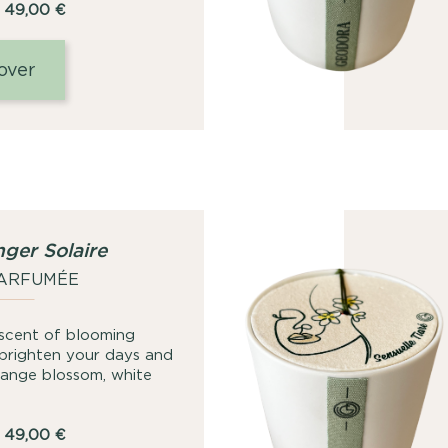
Price
49,00
€
range:
25,00
over
€
through
49,00
€
ger Solaire
PARFUMÉE
 scent of blooming
 brighten your days and
orange blossom, white
Price
49,00
€