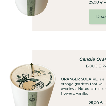
25,00
€
–
Disc
Candle Oran
BOUGIE 
ORANGER SOLAIRE
is a
orange gardens that will
evenings. Notes: citrus, 
flowers, vanilla.
25,00
€
–