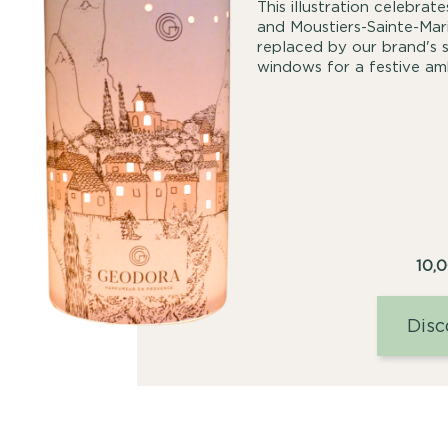
This illustration celebra
and Moustiers-Sainte-Mari
replaced by our brand's s
windows for a festive am
10,
Disc