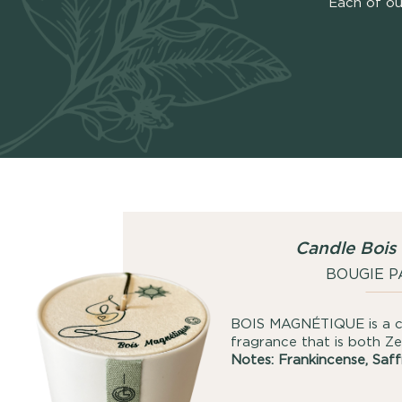
Each of ou
Candle Bois
BOUGIE 
BOIS MAGNÉTIQUE is a ca
fragrance that is both Ze
Notes: Frankincense, Saf