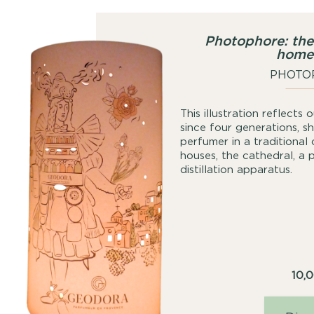
Photophore: the
home
PHOTO
This illustration reflects
since four generations, 
perfumer in a traditional
houses, the cathedral, a 
distillation apparatus.
10,