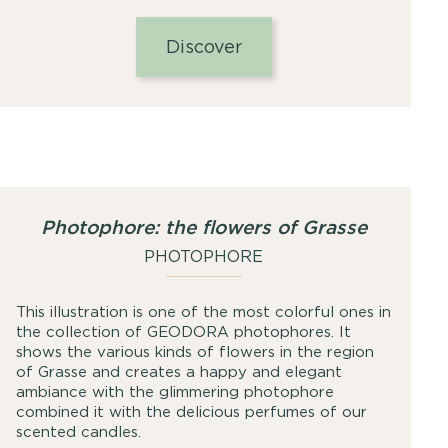
range:
25,00
Discover
€
through
49,00
€
Photophore: the flowers of Grasse
PHOTOPHORE
This illustration is one of the most colorful ones in
the collection of GEODORA photophores. It
shows the various kinds of flowers in the region
of Grasse and creates a happy and elegant
ambiance with the glimmering photophore
combined it with the delicious perfumes of our
scented candles.