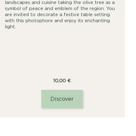
landscapes and cuisine taking the olive tree as a
symbol of peace and emblem of the region. You
are invited to decorate a festive table setting
with this photophore and enjoy its enchanting
light.
10,00
€
Discover