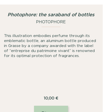
Photophore: the saraband of bottles
PHOTOPHORE
This illustration embodies perfume through its
emblematic bottle, an aluminum bottle produced
in Grasse by a company awarded with the label
of “entreprise du patrimoine vivant” is renowned
for its optimal protection of fragrances.
10,00
€