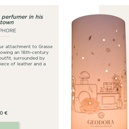
 perfumer in his
town
PHORE
 our attachment to Grasse
showing an 18th-century
 outfit, surrounded by
piece of leather and a
00
€