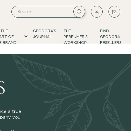
 THE
GEODORA’S
THE
FIND
ART OF
JOURNAL
PERFUMER’S
GEODORA
E BRAND
WORKSHOP
RESELLERS
S
nce a true
ompany you