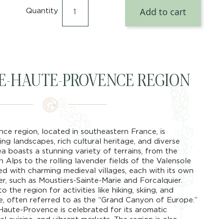
Add to cart
Quantity
DE-HAUTE-PROVENCE REGION
e region, located in southeastern France, is
ng landscapes, rich cultural heritage, and diverse
ea boasts a stunning variety of terrains, from the
Alps to the rolling lavender fields of the Valensole
ed with charming medieval villages, each with its own
r, such as Moustiers-Sainte-Marie and Forcalquier.
 the region for activities like hiking, skiing, and
, often referred to as the “Grand Canyon of Europe.”
-Haute-Provence is celebrated for its aromatic