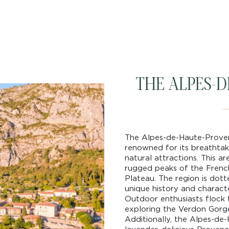
THE ALPES-
The Alpes-de-Haute-Provenc
renowned for its breathtaki
natural attractions. This ar
rugged peaks of the French 
Plateau. The region is dott
unique history and characte
Outdoor enthusiasts flock to
exploring the Verdon Gorge
Additionally, the Alpes-de