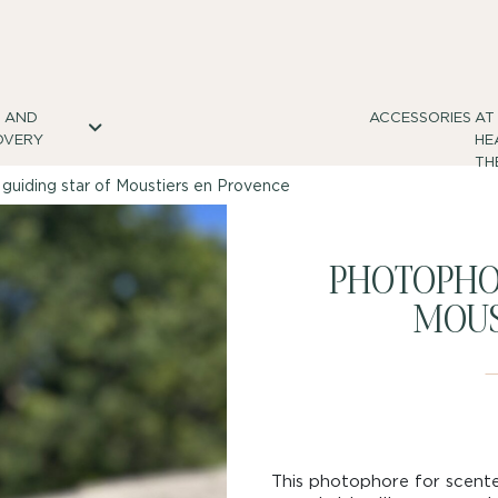
S AND
ACCESSORIES
AT
OVERY
HE
TH
guiding star of Moustiers en Provence
PHOTOPHOR
MOUS
This photophore for scente