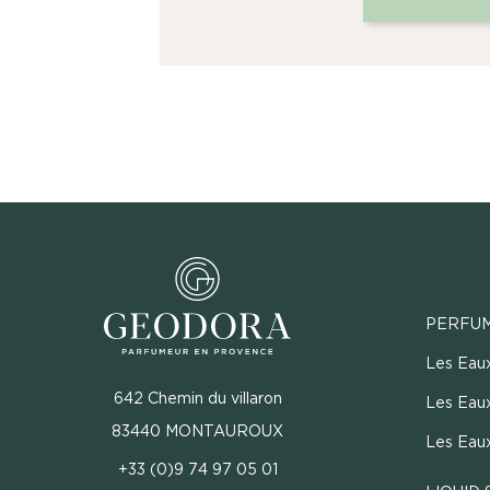
PERFU
Les Eau
642 Chemin du villaron
Les Eaux
83440 MONTAUROUX
Les Eau
+33 (0)9 74 97 05 01