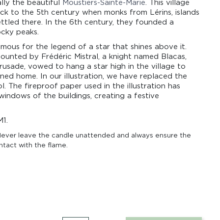
ally the beautiful
Moustiers-Sainte-Marie
. This village
ack to the 5th century when monks from Lérins, islands
ttled there. In the 6th century, they founded a
cky peaks.
amous for the legend of a star that shines above it.
counted by Frédéric Mistral, a knight named Blacas,
rusade, vowed to hang a star high in the village to
ned home. In our illustration, we have replaced the
l. The fireproof paper used in the illustration has
windows of the buildings, creating a festive
.
M1.
ever leave the candle unattended and always ensure the
ntact with the flame.