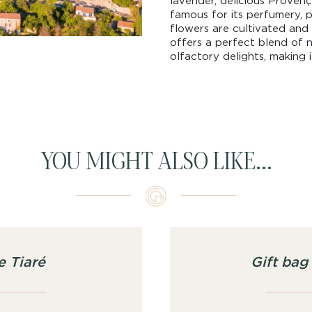
lavender, delicious Provença
famous for its perfumery, p
flowers are cultivated and 
offers a perfect blend of na
olfactory delights, making i
YOU MIGHT ALSO LIKE...
e Tiaré
Gift ba