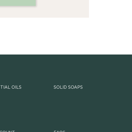
TIAL OILS
SOLID SOAPS