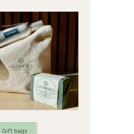
Gift bags