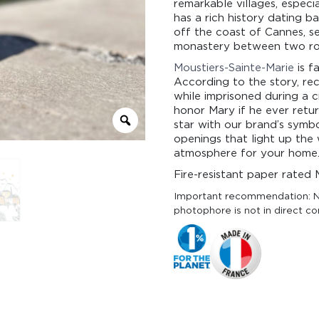
remarkable villages, especi
has a rich history dating b
off the coast of Cannes, se
monastery between two ro
Moustiers-Sainte-Marie
is f
According to the story, re
while imprisoned during a c
honor Mary if he ever retur
star with our brand’s symbo
openings that light up the 
atmosphere for your home
Fire-resistant paper rated 
Important recommendation: N
photophore is not in direct co