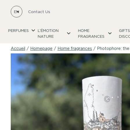
EN
Contact Us
PERFUMES
L’ÉMOTION
HOME
GIFT
NATURE
FRAGRANCES
DISC
Accueil
/
Homepage
/
Home fragrances
/
Photophore: the 