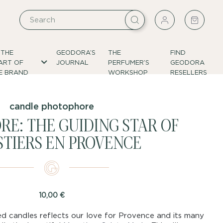
 THE
GEODORA’S
THE
FIND
ART OF
JOURNAL
PERFUMER’S
GEODORA
E BRAND
WORKSHOP
RESELLERS
candle photophore
E: THE GUIDING STAR OF
TIERS EN PROVENCE
10,00
€
d candles reflects our love for Provence and its many