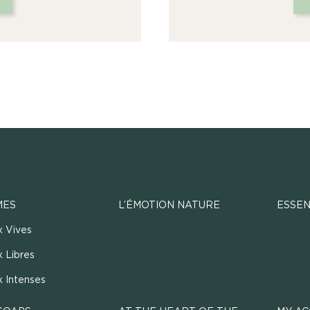
MES
L’ÉMOTION NATURE
ESSEN
x Vives
 Libres
x Intenses