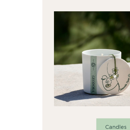
Candles