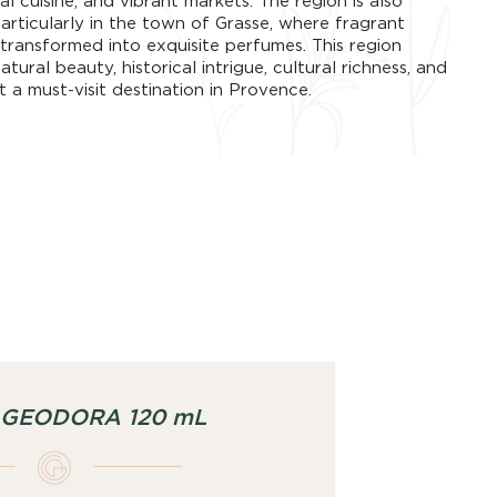
l cuisine, and vibrant markets. The region is also
articularly in the town of Grasse, where fragrant
transformed into exquisite perfumes. This region
tural beauty, historical intrigue, cultural richness, and
t a must-visit destination in Provence.
g GEODORA 120 mL