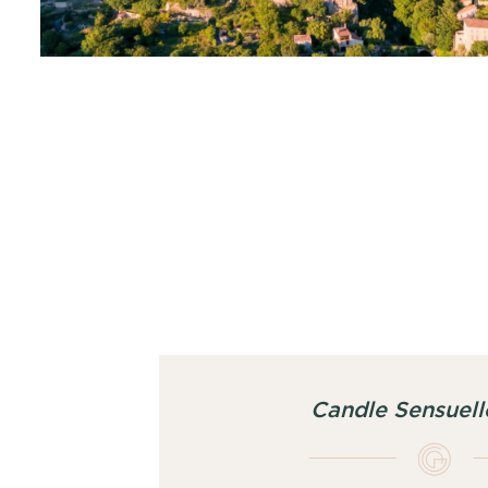
Candle Sensuell