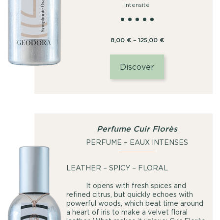
Intensité
Price
8,00
€
–
125,00
€
range:
8,00
Discover
€
through
125,00
€
Perfume Cuir Florès
PERFUME – EAUX INTENSES
LEATHER – SPICY – FLORAL
It opens with fresh spices and
refined citrus, but quickly echoes with
powerful woods, which beat time around
a heart of iris to make a velvet floral