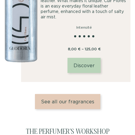
leather. What makes it unique: Cuir Florès
is an easy everyday floral leather
perfume, enhanced with a touch of salty
air mist.
Intensité
Price
8,00
€
–
125,00
€
range:
8,00
Discover
€
through
125,00
€
See all our fragrances
THE PERFUMER’S WORKSHOP