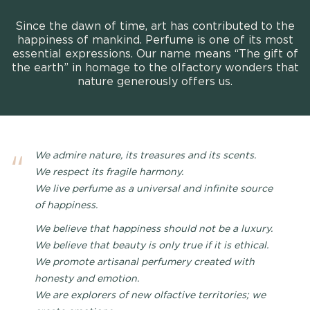
Since the dawn of time, art has contributed to the
happiness of mankind. Perfume is one of its most
essential expressions. Our name means “The gift of
the earth” in homage to the olfactory wonders that
nature generously offers us.
We admire nature, its treasures and its scents.
We respect its fragile harmony.
We live perfume as a universal and infinite source
of happiness.
We believe that happiness should not be a luxury.
We believe that beauty is only true if it is ethical.
We promote artisanal perfumery created with
honesty and emotion.
We are explorers of new olfactive territories; we