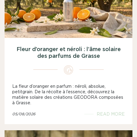
Fleur d’oranger et néroli : l’âme solaire
des parfums de Grasse
La fleur d’oranger en parfum : néroli, absolue,
petitgrain. De la récolte à l’essence, découvrez la
matière solaire des créations GEODORA composées
à Grasse.
READ MORE
05/08/2026