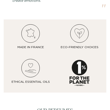
create emotions.
MADE IN FRANCE
ECO-FRIENDLY CHOICES
ETHICAL ESSENTIAL OILS