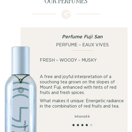
OUR PERFUMES
Perfume Fuji San
PERFUME – EAUX VIVES
FRESH – WOODY – MUSKY
A free and joyful interpretation of a
souchong tea grown on the slopes of
Mount Fuji, enhanced with hints of red
fruits and fresh spices.
What makes it unique: Energetic radiance
in the combination of red fruits and tea.
Intensité