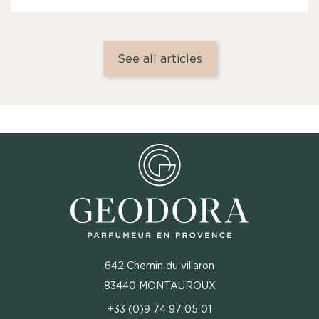
See all articles
642 Chemin du villaron
83440 MONTAUROUX
+33 (0)9 74 97 05 01