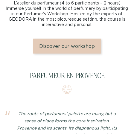
L’atelier du parfumeur (4 to 6 participants – 2 hours)
Immerse yourself in the world of perfumery by participating
in our Perfumer’s Workshop. Hosted by the experts of
GEODORA in the most picturesque setting, the course is
interactive and personal.
Discover our workshop
PARFUMEUR EN PROVENCE
The roots of perfumers’ palette are many, but a
sense of place forms the core inspiration.
Provence and its scents, its diaphanous light, its