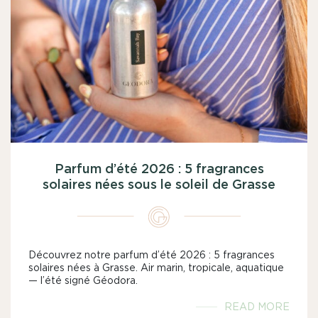
Parfum d’été 2026 : 5 fragrances
solaires nées sous le soleil de Grasse
Découvrez notre parfum d’été 2026 : 5 fragrances
solaires nées à Grasse. Air marin, tropicale, aquatique
— l’été signé Géodora.
READ MORE