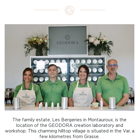
The family estate, Les Bergeries in Montauroux, is the
location of the GEODORA creation laboratory and
workshop. This charming hilltop village is situated in the Var, a
few kilometres from Grasse.