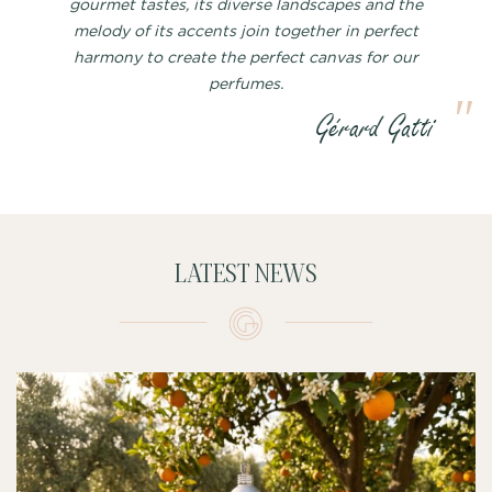
gourmet tastes, its diverse landscapes and the
melody of its accents join together in perfect
harmony to create the perfect canvas for our
perfumes.
LATEST NEWS