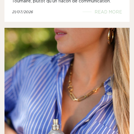
Tournaire, plutôt qu’un flacon de communication.
READ MORE
21/07/2026