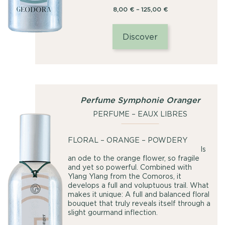
Price
8,00
€
–
125,00
€
range:
8,00
Discover
€
through
125,00
€
Perfume Symphonie Oranger
PERFUME – EAUX LIBRES
FLORAL – ORANGE – POWDERY
Is
an ode to the orange flower, so fragile
and yet so powerful. Combined with
Ylang Ylang from the Comoros, it
develops a full and voluptuous trail. What
makes it unique: A full and balanced floral
bouquet that truly reveals itself through a
slight gourmand inflection.