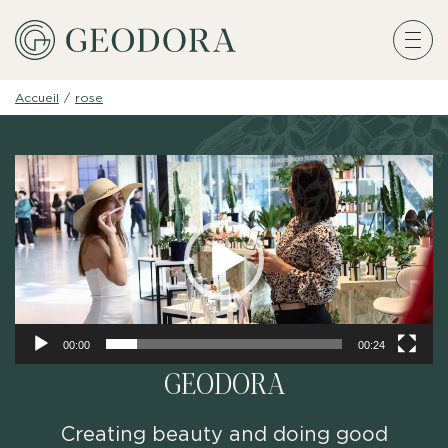
Accueil
/
rose
Video
Player
00:00
00:24
GEODORA
Creating beauty and doing good