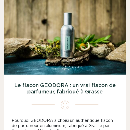
Le flacon GEODORA : un vrai flacon de
parfumeur, fabriqué à Grasse
Pourquoi GEODORA a choisi un authentique flacon
de parfumeur en aluminium, fabriqué à Grasse par