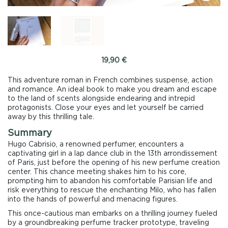
19,90
€
This adventure roman in French combines suspense, action
and romance. An ideal book to make you dream and escape
to the land of scents alongside endearing and intrepid
protagonists. Close your eyes and let yourself be carried
away by this thrilling tale.
Summary
Hugo Cabrisio, a renowned perfumer, encounters a
captivating girl in a lap dance club in the 13th arrondissement
of Paris, just before the opening of his new perfume creation
center. This chance meeting shakes him to his core,
prompting him to abandon his comfortable Parisian life and
risk everything to rescue the enchanting Milo, who has fallen
into the hands of powerful and menacing figures.
This once-cautious man embarks on a thrilling journey fueled
by a groundbreaking perfume tracker prototype, traveling