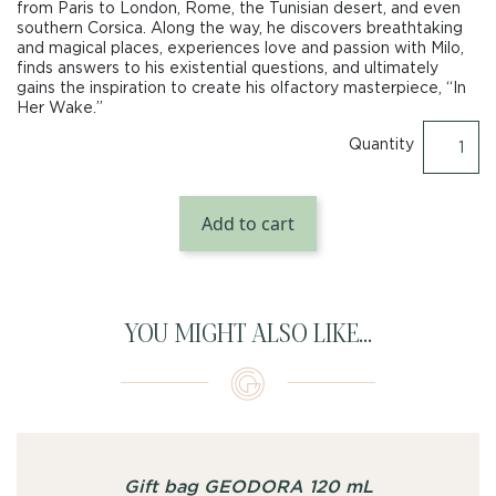
from Paris to London, Rome, the Tunisian desert, and even
southern Corsica. Along the way, he discovers breathtaking
and magical places, experiences love and passion with Milo,
finds answers to his existential questions, and ultimately
gains the inspiration to create his olfactory masterpiece, “In
Her Wake.”
Quantity
Add to cart
YOU MIGHT ALSO LIKE...
Gift bag GEODORA 120 mL