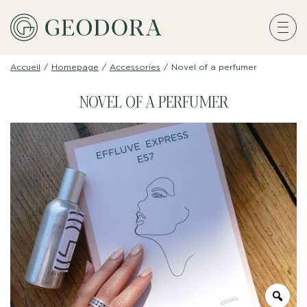
Accueil
/
Homepage
/
Accessories
/
Novel of a perfumer
NOVEL OF A PERFUMER