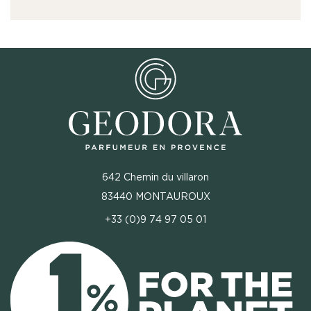
642 Chemin du villaron
83440 MONTAUROUX
+33 (0)9 74 97 05 01