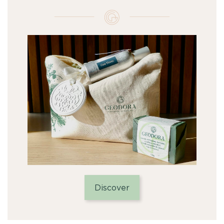
Discover