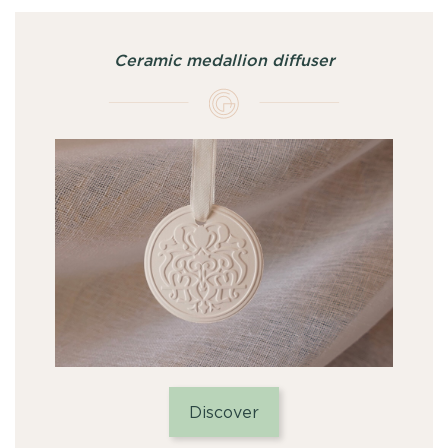
Ceramic medallion diffuser
Discover